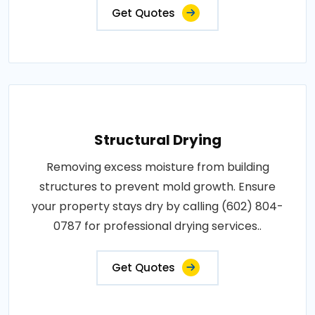
Get Quotes
Structural Drying
Removing excess moisture from building
structures to prevent mold growth. Ensure
your property stays dry by calling (602) 804-
0787 for professional drying services..
Get Quotes