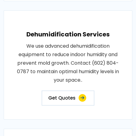
Dehumidification Services
We use advanced dehumidification
equipment to reduce indoor humidity and
prevent mold growth. Contact (602) 804-
0787 to maintain optimal humidity levels in
your space..
Get Quotes