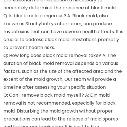
accurately determine the presence of black mold.
Q: Is black mold dangerous? A: Black mold, also
known as Stachybotrys chartarum, can produce
mycotoxins that can have adverse health effects. It is
crucial to address black mold infestations promptly
to prevent health risks.
Q: How long does black mold removal take? A: The
duration of black mold removal depends on various
factors, such as the size of the affected area and the
extent of the mold growth. Our team will provide a
timeline after assessing your specific situation.
Q: Can I remove black mold myself? A: DIY mold
removal is not recommended, especially for black
mold. Disturbing the mold growth without proper
precautions can lead to the release of mold spores
and further contamination. It is best to hire