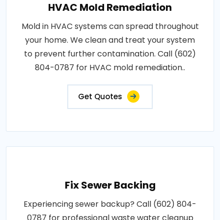
HVAC Mold Remediation
Mold in HVAC systems can spread throughout
your home. We clean and treat your system
to prevent further contamination. Call (602)
804-0787 for HVAC mold remediation..
Get Quotes
Fix Sewer Backing
Experiencing sewer backup? Call (602) 804-
0787 for professional waste water cleanup