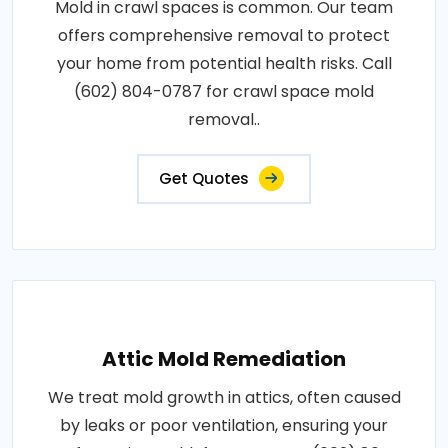
Mold in crawl spaces is common. Our team
offers comprehensive removal to protect
your home from potential health risks. Call
(602) 804-0787 for crawl space mold
removal..
Get Quotes
Attic Mold Remediation
We treat mold growth in attics, often caused
by leaks or poor ventilation, ensuring your