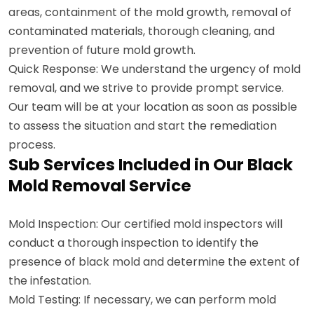
areas, containment of the mold growth, removal of
contaminated materials, thorough cleaning, and
prevention of future mold growth.
Quick Response: We understand the urgency of mold
removal, and we strive to provide prompt service.
Our team will be at your location as soon as possible
to assess the situation and start the remediation
process.
Sub Services Included in Our Black
Mold Removal Service
Mold Inspection: Our certified mold inspectors will
conduct a thorough inspection to identify the
presence of black mold and determine the extent of
the infestation.
Mold Testing: If necessary, we can perform mold