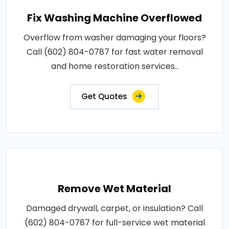
Fix Washing Machine Overflowed
Overflow from washer damaging your floors?
Call (602) 804-0787 for fast water removal
and home restoration services..
Get Quotes
Remove Wet Material
Damaged drywall, carpet, or insulation? Call
(602) 804-0787 for full-service wet material