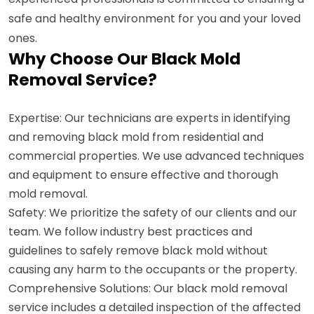
safe and healthy environment for you and your loved
ones.
Why Choose Our Black Mold
Removal Service?
Expertise: Our technicians are experts in identifying
and removing black mold from residential and
commercial properties. We use advanced techniques
and equipment to ensure effective and thorough
mold removal.
Safety: We prioritize the safety of our clients and our
team. We follow industry best practices and
guidelines to safely remove black mold without
causing any harm to the occupants or the property.
Comprehensive Solutions: Our black mold removal
service includes a detailed inspection of the affected