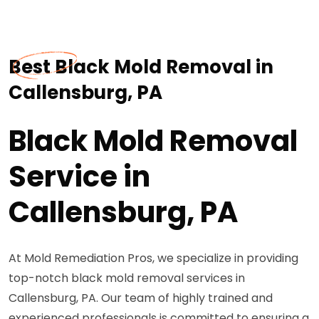
Best Black Mold Removal in
Callensburg, PA
Black Mold Removal
Service in
Callensburg, PA
At Mold Remediation Pros, we specialize in providing
top-notch black mold removal services in
Callensburg, PA. Our team of highly trained and
experienced professionals is committed to ensuring a