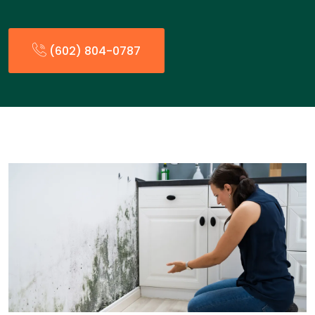
(602) 804-0787