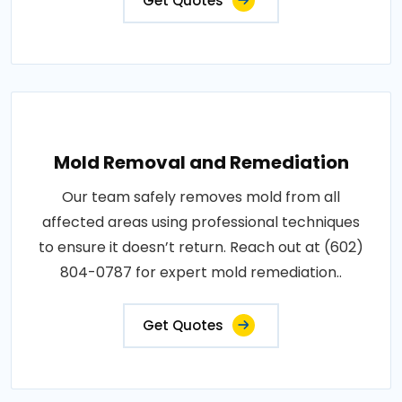
Get Quotes
Mold Removal and Remediation
Our team safely removes mold from all
affected areas using professional techniques
to ensure it doesn’t return. Reach out at (602)
804-0787 for expert mold remediation..
Get Quotes