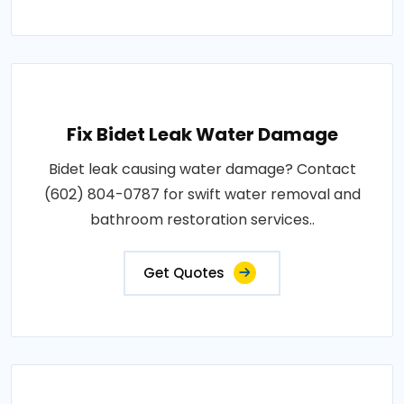
Fix Bidet Leak Water Damage
Bidet leak causing water damage? Contact
(602) 804-0787 for swift water removal and
bathroom restoration services..
Get Quotes