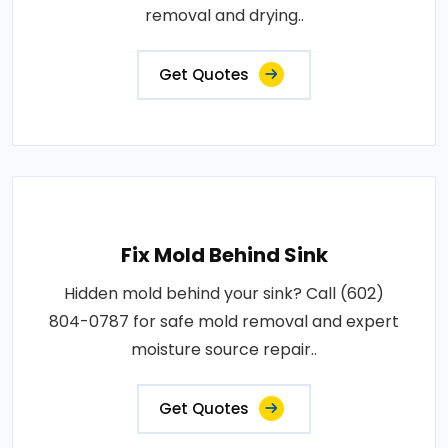
removal and drying..
Get Quotes
Fix Mold Behind Sink
Hidden mold behind your sink? Call (602)
804-0787 for safe mold removal and expert
moisture source repair..
Get Quotes