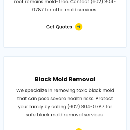
roof remains mold-free. Contact (602) 804-
0787 for attic mold services..
Get Quotes
Black Mold Removal
We specialize in removing toxic black mold
that can pose severe health risks. Protect
your family by calling (602) 804-0787 for
safe black mold removal services..