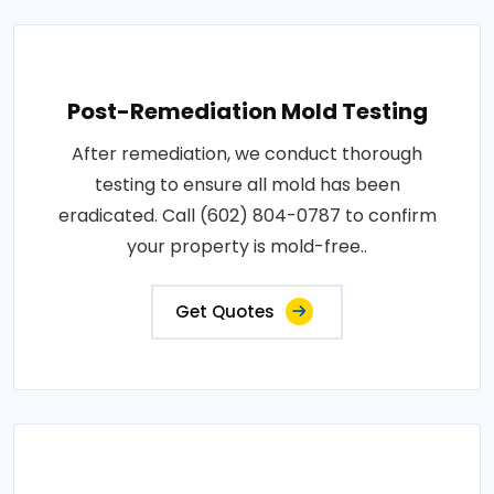
Post-Remediation Mold Testing
After remediation, we conduct thorough
testing to ensure all mold has been
eradicated. Call (602) 804-0787 to confirm
your property is mold-free..
Get Quotes