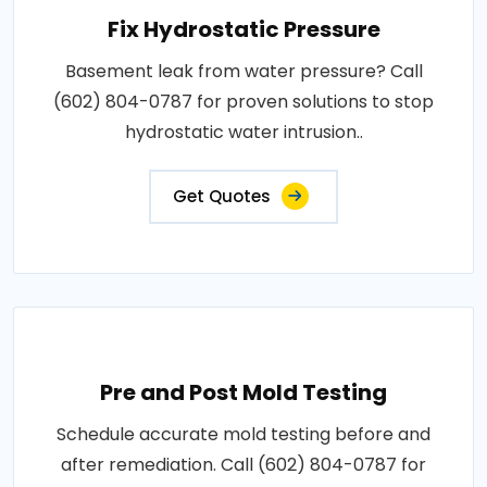
Fix Hydrostatic Pressure
Basement leak from water pressure? Call
(602) 804-0787 for proven solutions to stop
hydrostatic water intrusion..
Get Quotes
Pre and Post Mold Testing
Schedule accurate mold testing before and
after remediation. Call (602) 804-0787 for