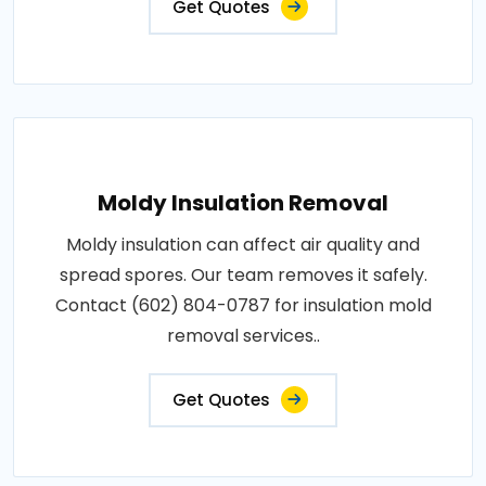
Get Quotes
Moldy Insulation Removal
Moldy insulation can affect air quality and
spread spores. Our team removes it safely.
Contact (602) 804-0787 for insulation mold
removal services..
Get Quotes