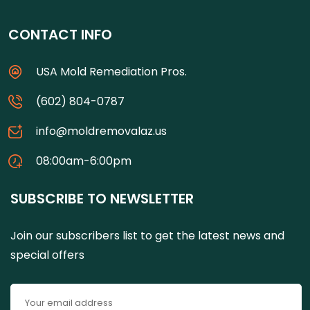
CONTACT INFO
USA Mold Remediation Pros.
(602) 804-0787
info@moldremovalaz.us
08:00am-6:00pm
SUBSCRIBE TO NEWSLETTER
Join our subscribers list to get the latest news and
special offers