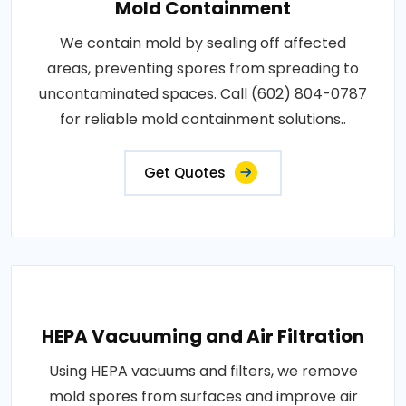
Mold Containment
We contain mold by sealing off affected
areas, preventing spores from spreading to
uncontaminated spaces. Call (602) 804-0787
for reliable mold containment solutions..
Get Quotes
HEPA Vacuuming and Air Filtration
Using HEPA vacuums and filters, we remove
mold spores from surfaces and improve air