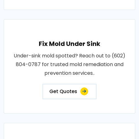
Fix Mold Under Sink
Under-sink mold spotted? Reach out to (602)
804-0787 for trusted mold remediation and
prevention services..
Get Quotes