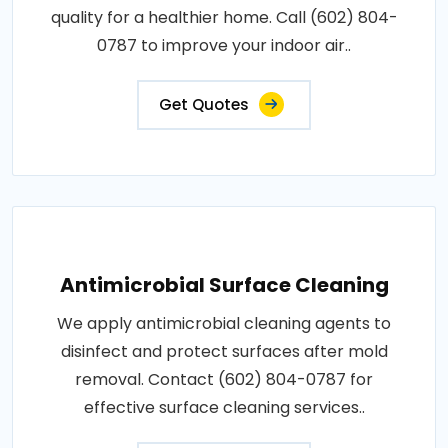
quality for a healthier home. Call (602) 804-
0787 to improve your indoor air..
Get Quotes
Antimicrobial Surface Cleaning
We apply antimicrobial cleaning agents to
disinfect and protect surfaces after mold
removal. Contact (602) 804-0787 for
effective surface cleaning services..