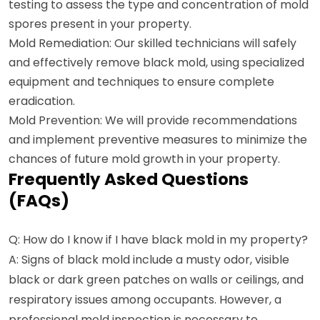
testing to assess the type and concentration of mold
spores present in your property.
Mold Remediation: Our skilled technicians will safely
and effectively remove black mold, using specialized
equipment and techniques to ensure complete
eradication.
Mold Prevention: We will provide recommendations
and implement preventive measures to minimize the
chances of future mold growth in your property.
Frequently Asked Questions
(FAQs)
Q: How do I know if I have black mold in my property?
A: Signs of black mold include a musty odor, visible
black or dark green patches on walls or ceilings, and
respiratory issues among occupants. However, a
professional mold inspection is necessary to