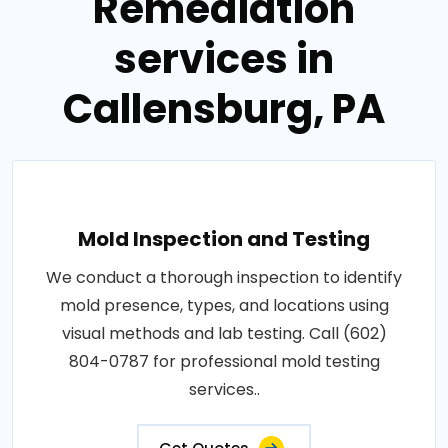
Remediation
services in
Callensburg, PA
Mold Inspection and Testing
We conduct a thorough inspection to identify
mold presence, types, and locations using
visual methods and lab testing. Call (602)
804-0787 for professional mold testing
services..