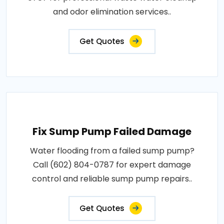
and odor elimination services..
Get Quotes
Fix Sump Pump Failed Damage
Water flooding from a failed sump pump?
Call (602) 804-0787 for expert damage
control and reliable sump pump repairs..
Get Quotes