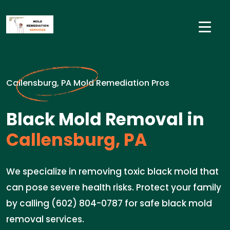
Callensburg, PA Mold Remediation Pros
Black Mold Removal in
Callensburg, PA
We specialize in removing toxic black mold that
can pose severe health risks. Protect your family
by calling (602) 804-0787 for safe black mold
removal services.