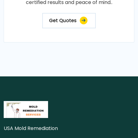
certified results and peace of mind..
Get Quotes
USA Mold Remediation