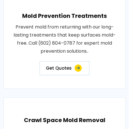
Mold Prevention Treatments
Prevent mold from returning with our long-
lasting treatments that keep surfaces mold-
free. Call (602) 804-0787 for expert mold
prevention solutions..
Get Quotes
Crawl Space Mold Removal