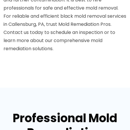
professionals for safe and effective mold removal.
For reliable and efficient black mold removal services
in Callensburg, PA, trust Mold Remediation Pros.
Contact us today to schedule an inspection or to
learn more about our comprehensive mold
remediation solutions.
Professional Mold