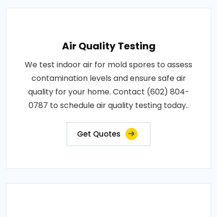
Air Quality Testing
We test indoor air for mold spores to assess
contamination levels and ensure safe air
quality for your home. Contact (602) 804-
0787 to schedule air quality testing today..
Get Quotes