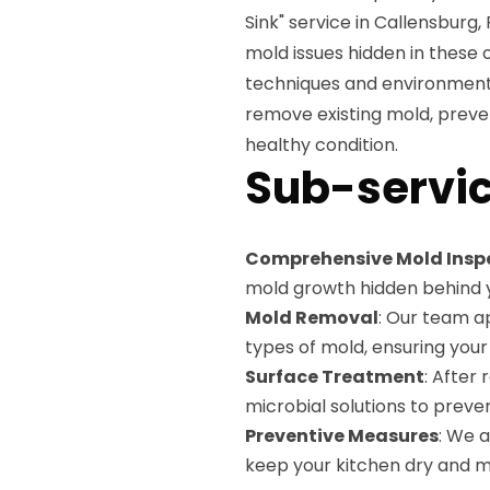
Sink" service in Callensburg,
mold issues hidden in these
techniques and environmentall
remove existing mold, preve
healthy condition.
Sub-servic
Comprehensive Mold Insp
mold growth hidden behind y
Mold Removal
: Our team ap
types of mold, ensuring your
Surface Treatment
: After
microbial solutions to preve
Preventive Measures
: We 
keep your kitchen dry and m