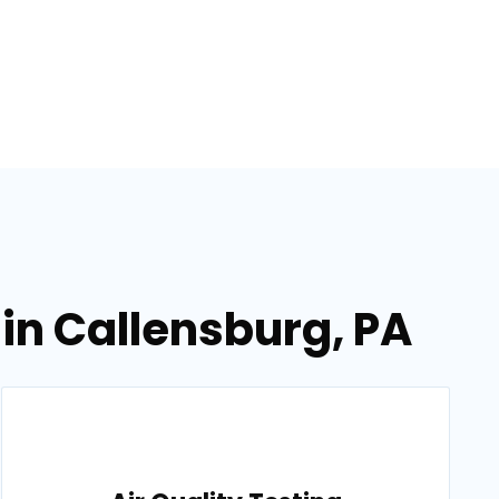
in Callensburg, PA