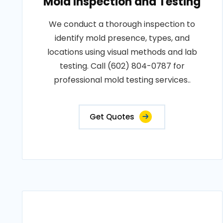
Mold Inspection and Testing
We conduct a thorough inspection to
identify mold presence, types, and
locations using visual methods and lab
testing. Call (602) 804-0787 for
professional mold testing services..
Get Quotes