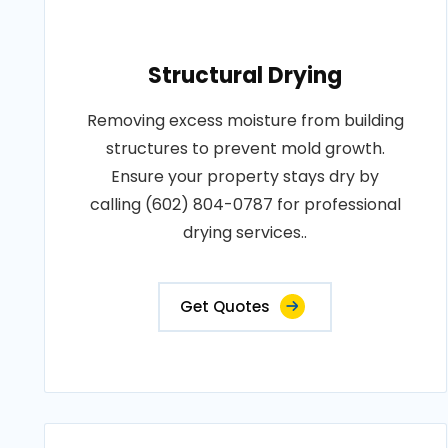
Structural Drying
Removing excess moisture from building
structures to prevent mold growth.
Ensure your property stays dry by
calling (602) 804-0787 for professional
drying services..
Get Quotes