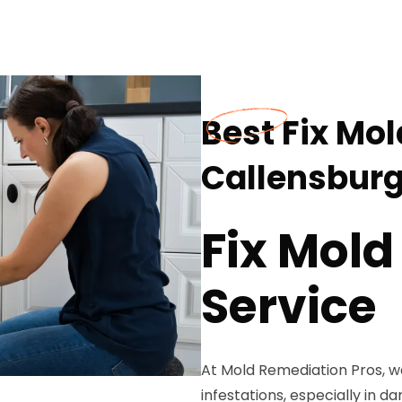
Best Fix Mol
Callensburg
Fix Mold
Service
At Mold Remediation Pros, w
infestations, especially in d