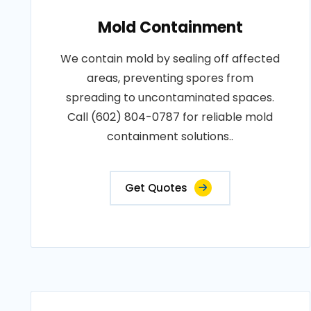
Mold Containment
We contain mold by sealing off affected
areas, preventing spores from
spreading to uncontaminated spaces.
Call (602) 804-0787 for reliable mold
containment solutions..
Get Quotes