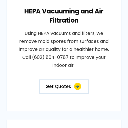
HEPA Vacuuming and Air
Filtration
Using HEPA vacuums and filters, we
remove mold spores from surfaces and
improve air quality for a healthier home.
Call (602) 804-0787 to improve your
indoor air..
Get Quotes