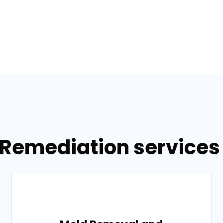
 Remediation services 