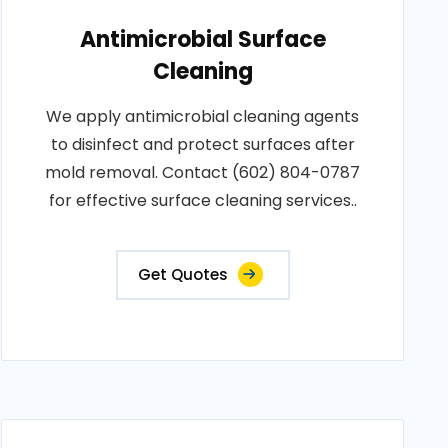
Antimicrobial Surface
Cleaning
We apply antimicrobial cleaning agents
to disinfect and protect surfaces after
mold removal. Contact (602) 804-0787
for effective surface cleaning services..
Get Quotes