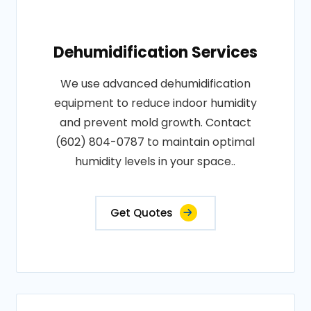
Dehumidification Services
We use advanced dehumidification
equipment to reduce indoor humidity
and prevent mold growth. Contact
(602) 804-0787 to maintain optimal
humidity levels in your space..
Get Quotes