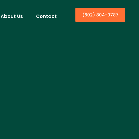
(602) 804-0787
About Us
Contact