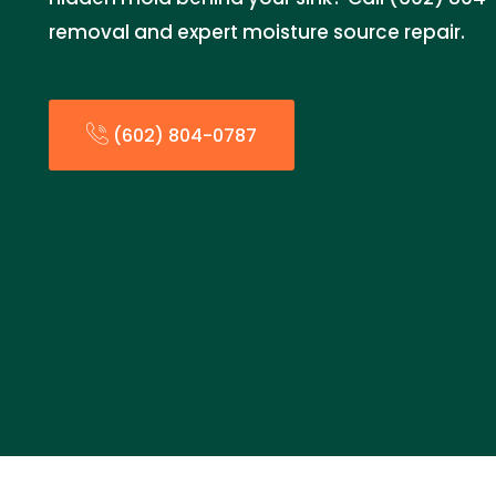
removal and expert moisture source repair.
(602) 804-0787