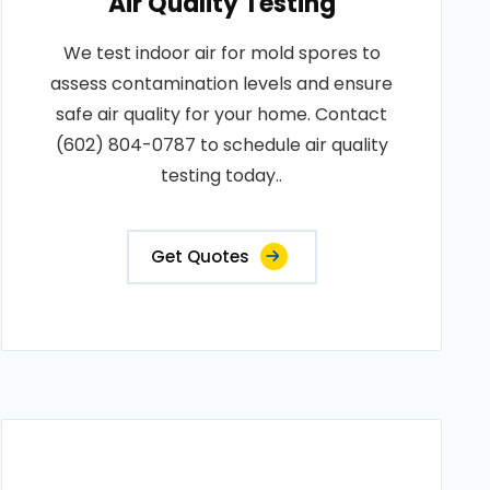
Air Quality Testing
We test indoor air for mold spores to
assess contamination levels and ensure
safe air quality for your home. Contact
(602) 804-0787 to schedule air quality
testing today..
Get Quotes