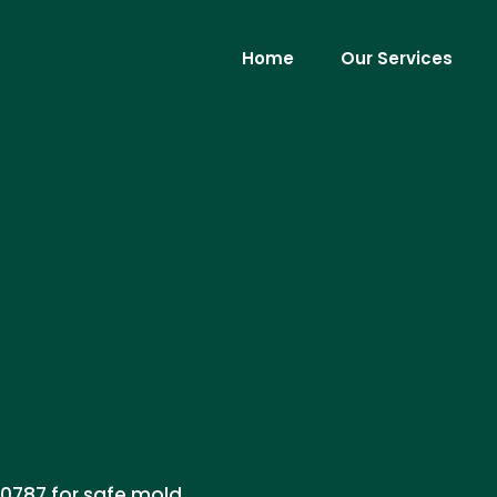
Home
Our Services
-0787 for safe mold