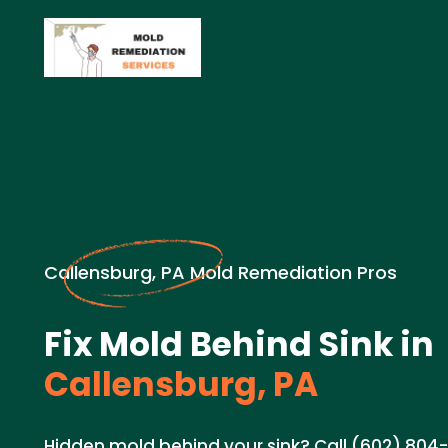
Callensburg, PA Mold Remediation Pros
Fix Mold Behind Sink in
Callensburg, PA
Hidden mold behind your sink? Call (602) 804