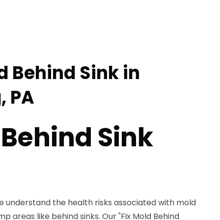
d Behind Sink in
, PA
 Behind Sink
e understand the health risks associated with mold
amp areas like behind sinks. Our "Fix Mold Behind