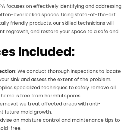
 PA focuses on effectively identifying and addressing
 often-overlooked spaces. Using state-of-the-art
y friendly products, our skilled technicians will
nt regrowth, and restore your space to a safe and
es Included:
ection
: We conduct thorough inspections to locate
our sink and assess the extent of the problem.
plies specialized techniques to safely remove all
 home is free from harmful spores.
 removal, we treat affected areas with anti-
nt future mold growth.
advise on moisture control and maintenance tips to
old-free.