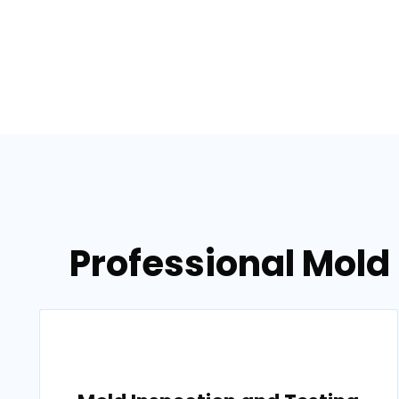
Professional Mold