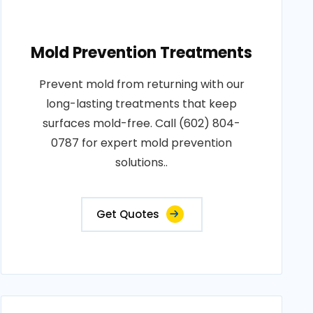
Mold Prevention Treatments
Prevent mold from returning with our
long-lasting treatments that keep
surfaces mold-free. Call (602) 804-
0787 for expert mold prevention
solutions..
Get Quotes