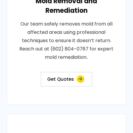
Mold Removal and
Remediation
Our team safely removes mold from all
affected areas using professional
techniques to ensure it doesn’t return.
Reach out at (602) 804-0787 for expert
mold remediation..
Get Quotes