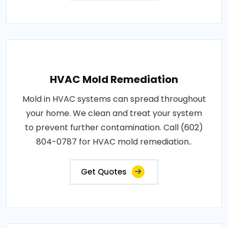
HVAC Mold Remediation
Mold in HVAC systems can spread throughout
your home. We clean and treat your system
to prevent further contamination. Call (602)
804-0787 for HVAC mold remediation..
Get Quotes