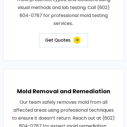
visual methods and lab testing. Call (602)
804-0787 for professional mold testing
services..
Get Quotes
Mold Removal and Remediation
Our team safely removes mold from all
affected areas using professional techniques
to ensure it doesn’t return. Reach out at (602)
804-0787 for expert mold remediation..