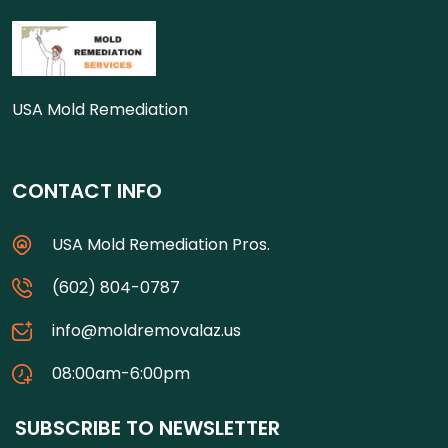
USA Mold Remediation
CONTACT INFO
USA Mold Remediation Pros.
(602) 804-0787
info@moldremovalaz.us
08:00am-6:00pm
SUBSCRIBE TO NEWSLETTER