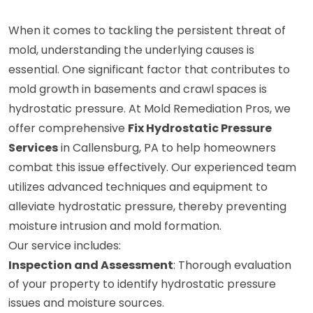
When it comes to tackling the persistent threat of
mold, understanding the underlying causes is
essential. One significant factor that contributes to
mold growth in basements and crawl spaces is
hydrostatic pressure. At Mold Remediation Pros, we
offer comprehensive
Fix Hydrostatic Pressure
Services
in Callensburg, PA to help homeowners
combat this issue effectively. Our experienced team
utilizes advanced techniques and equipment to
alleviate hydrostatic pressure, thereby preventing
moisture intrusion and mold formation.
Our service includes:
Inspection and Assessment
: Thorough evaluation
of your property to identify hydrostatic pressure
issues and moisture sources.