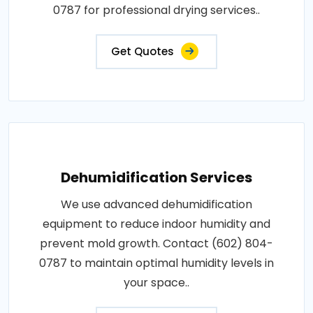
0787 for professional drying services..
Get Quotes
Dehumidification Services
We use advanced dehumidification
equipment to reduce indoor humidity and
prevent mold growth. Contact (602) 804-
0787 to maintain optimal humidity levels in
your space..