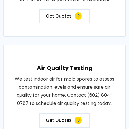
Get Quotes
Air Quality Testing
We test indoor air for mold spores to assess
contamination levels and ensure safe air
quality for your home. Contact (602) 804-
0787 to schedule air quality testing today..
Get Quotes