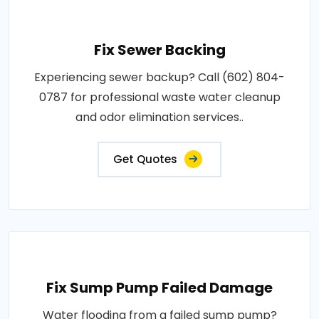
Fix Sewer Backing
Experiencing sewer backup? Call (602) 804-
0787 for professional waste water cleanup
and odor elimination services..
Get Quotes
Fix Sump Pump Failed Damage
Water flooding from a failed sump pump?