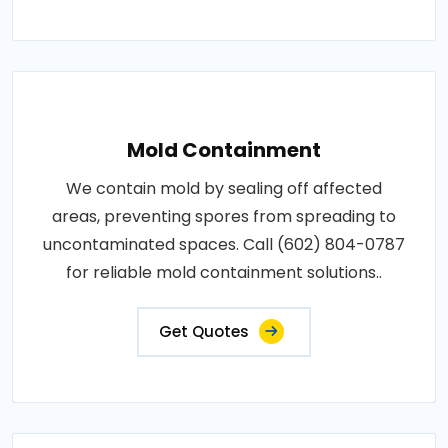
Mold Containment
We contain mold by sealing off affected
areas, preventing spores from spreading to
uncontaminated spaces. Call (602) 804-0787
for reliable mold containment solutions..
Get Quotes