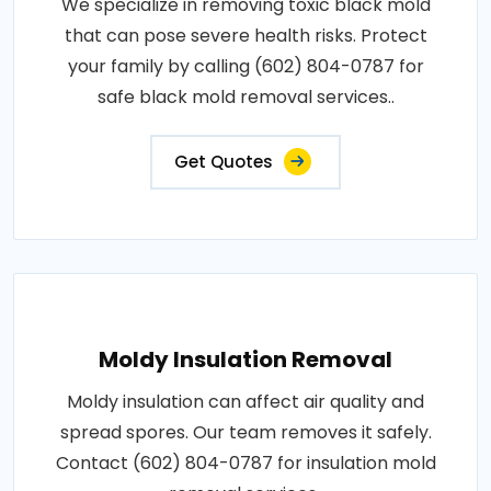
We specialize in removing toxic black mold
that can pose severe health risks. Protect
your family by calling (602) 804-0787 for
safe black mold removal services..
Get Quotes
Moldy Insulation Removal
Moldy insulation can affect air quality and
spread spores. Our team removes it safely.
Contact (602) 804-0787 for insulation mold