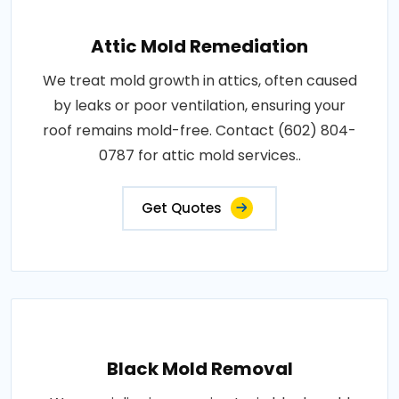
Attic Mold Remediation
We treat mold growth in attics, often caused
by leaks or poor ventilation, ensuring your
roof remains mold-free. Contact (602) 804-
0787 for attic mold services..
Get Quotes
Black Mold Removal