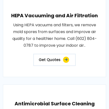
HEPA Vacuuming and Air Filtration
Using HEPA vacuums and filters, we remove
mold spores from surfaces and improve air
quality for a healthier home. Call (602) 804-
0787 to improve your indoor air..
Get Quotes
Antimicrobial Surface Cleaning