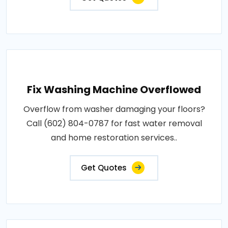
Fix Washing Machine Overflowed
Overflow from washer damaging your floors?
Call (602) 804-0787 for fast water removal
and home restoration services..
Get Quotes