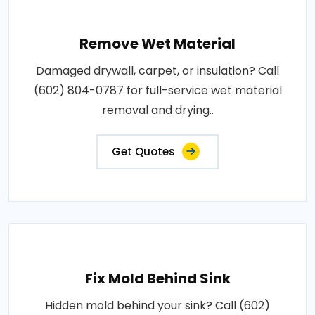
Remove Wet Material
Damaged drywall, carpet, or insulation? Call
(602) 804-0787 for full-service wet material
removal and drying..
Get Quotes
Fix Mold Behind Sink
Hidden mold behind your sink? Call (602)