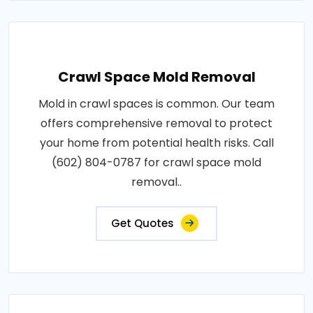
Crawl Space Mold Removal
Mold in crawl spaces is common. Our team
offers comprehensive removal to protect
your home from potential health risks. Call
(602) 804-0787 for crawl space mold
removal..
Get Quotes