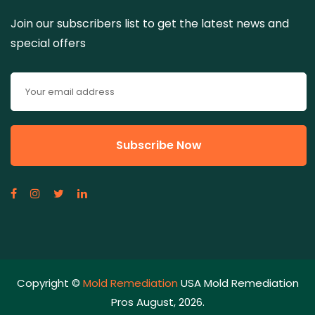
Join our subscribers list to get the latest news and
special offers
Copyright ©
Mold Remediation
USA Mold Remediation
Pros August, 2026.