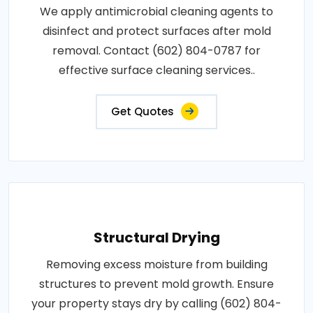
We apply antimicrobial cleaning agents to
disinfect and protect surfaces after mold
removal. Contact (602) 804-0787 for
effective surface cleaning services..
Get Quotes
Structural Drying
Removing excess moisture from building
structures to prevent mold growth. Ensure
your property stays dry by calling (602) 804-