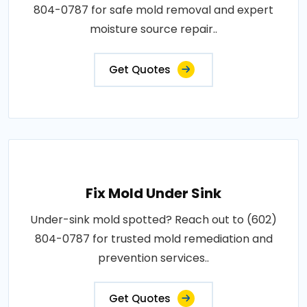
804-0787 for safe mold removal and expert
moisture source repair..
Get Quotes
Fix Mold Under Sink
Under-sink mold spotted? Reach out to (602)
804-0787 for trusted mold remediation and
prevention services..
Get Quotes