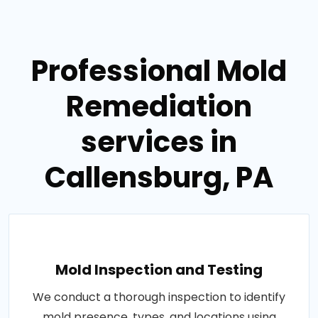
Professional Mold
Remediation
services in
Callensburg, PA
Mold Inspection and Testing
We conduct a thorough inspection to identify
mold presence, types, and locations using