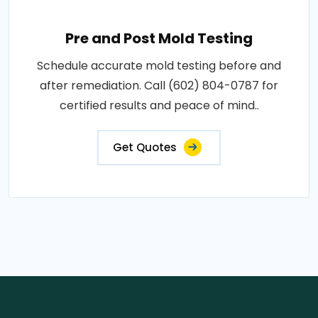
Pre and Post Mold Testing
Schedule accurate mold testing before and
after remediation. Call (602) 804-0787 for
certified results and peace of mind..
Get Quotes