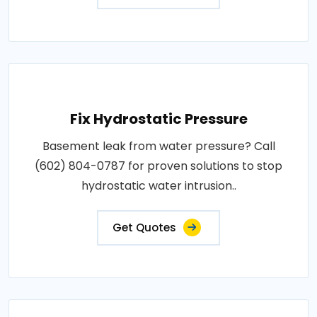
Fix Hydrostatic Pressure
Basement leak from water pressure? Call
(602) 804-0787 for proven solutions to stop
hydrostatic water intrusion..
Get Quotes