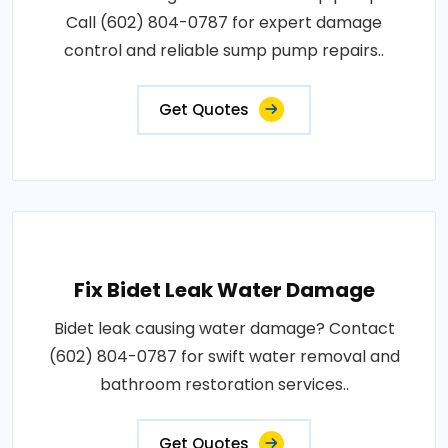
Call (602) 804-0787 for expert damage
control and reliable sump pump repairs..
Get Quotes
Fix Bidet Leak Water Damage
Bidet leak causing water damage? Contact
(602) 804-0787 for swift water removal and
bathroom restoration services..
Get Quotes