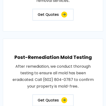
removal services..
Get Quotes
Post-Remediation Mold Testing
After remediation, we conduct thorough
testing to ensure all mold has been
eradicated. Call (602) 804-0787 to confirm
your property is mold-free..
Get Quotes