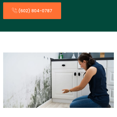
(602) 804-0787