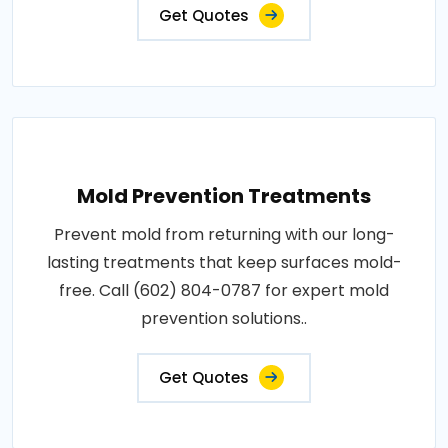
Get Quotes
Mold Prevention Treatments
Prevent mold from returning with our long-
lasting treatments that keep surfaces mold-
free. Call (602) 804-0787 for expert mold
prevention solutions..
Get Quotes