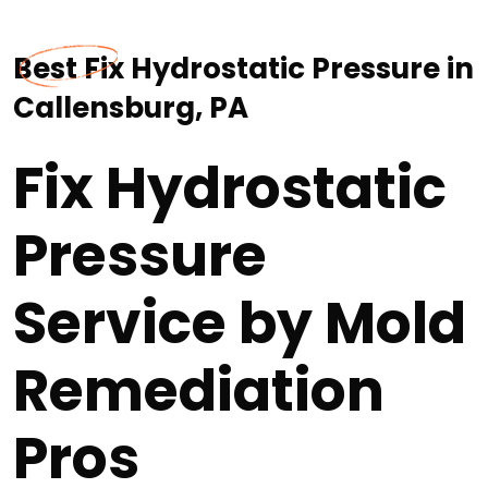
Best Fix Hydrostatic Pressure in
Callensburg, PA
Fix Hydrostatic
Pressure
Service by Mold
Remediation
Pros