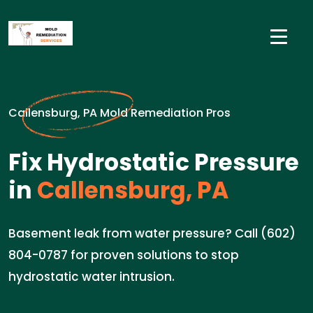
Callensburg, PA Mold Remediation Pros
Fix Hydrostatic Pressure
in
Callensburg, PA
Basement leak from water pressure? Call (602)
804-0787 for proven solutions to stop
hydrostatic water intrusion.