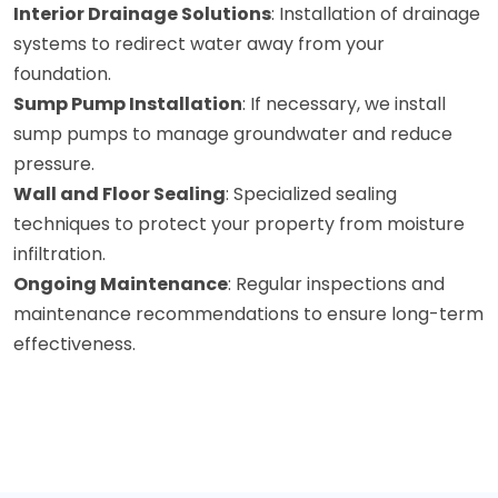
Interior Drainage Solutions
: Installation of drainage
systems to redirect water away from your
foundation.
Sump Pump Installation
: If necessary, we install
sump pumps to manage groundwater and reduce
pressure.
Wall and Floor Sealing
: Specialized sealing
techniques to protect your property from moisture
infiltration.
Ongoing Maintenance
: Regular inspections and
maintenance recommendations to ensure long-term
effectiveness.