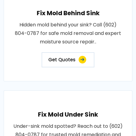
Fix Mold Behind Sink
Hidden mold behind your sink? Call (602)
804-0787 for safe mold removal and expert
moisture source repair..
Get Quotes
Fix Mold Under Sink
Under-sink mold spotted? Reach out to (602)
804-0787 for trusted mold remediation and