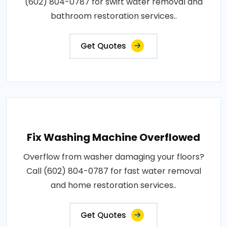
(602) 804-0787 for swift water removal and
bathroom restoration services..
Get Quotes
Fix Washing Machine Overflowed
Overflow from washer damaging your floors?
Call (602) 804-0787 for fast water removal
and home restoration services..
Get Quotes