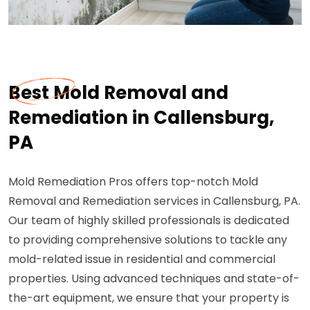
Best Mold Removal and
Remediation in Callensburg,
PA
Mold Remediation Pros offers top-notch Mold
Removal and Remediation services in Callensburg, PA.
Our team of highly skilled professionals is dedicated
to providing comprehensive solutions to tackle any
mold-related issue in residential and commercial
properties. Using advanced techniques and state-of-
the-art equipment, we ensure that your property is