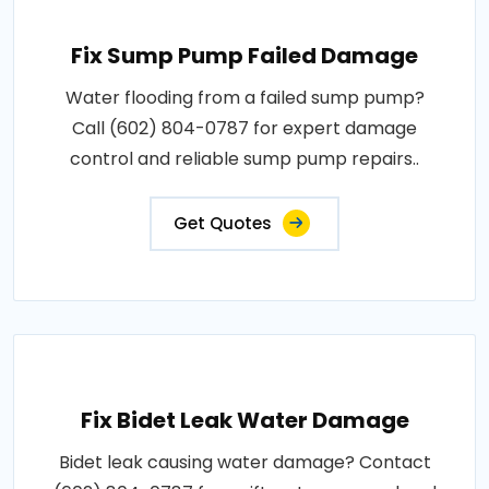
Fix Sump Pump Failed Damage
Water flooding from a failed sump pump?
Call (602) 804-0787 for expert damage
control and reliable sump pump repairs..
Get Quotes
Fix Bidet Leak Water Damage
Bidet leak causing water damage? Contact