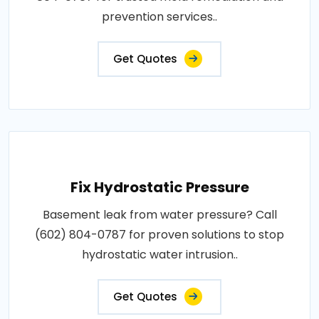
prevention services..
Get Quotes
Fix Hydrostatic Pressure
Basement leak from water pressure? Call
(602) 804-0787 for proven solutions to stop
hydrostatic water intrusion..
Get Quotes