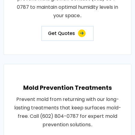
0787 to maintain optimal humidity levels in
your space..
Get Quotes
Mold Prevention Treatments
Prevent mold from returning with our long-
lasting treatments that keep surfaces mold-
free. Call (602) 804-0787 for expert mold
prevention solutions..