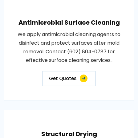
Antimicrobial Surface Cleaning
We apply antimicrobial cleaning agents to
disinfect and protect surfaces after mold
removal. Contact (602) 804-0787 for
effective surface cleaning services..
Get Quotes
Structural Drying