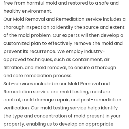
free from harmful mold and restored to a safe and
healthy environment.
Our Mold Removal and Remediation service includes a
thorough inspection to identify the source and extent
of the mold problem. Our experts will then develop a
customized plan to effectively remove the mold and
prevent its recurrence. We employ industry-
approved techniques, such as containment, air
filtration, and mold removal, to ensure a thorough
and safe remediation process.
Sub-services included in our Mold Removal and
Remediation service are mold testing, moisture
control, mold damage repair, and post-remediation
verification. Our mold testing service helps identify
the type and concentration of mold present in your
property, enabling us to develop an appropriate