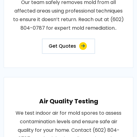
Our team safely removes mold from all
affected areas using professional techniques
to ensure it doesn’t return. Reach out at (602)
804-0787 for expert mold remediation..
Get Quotes
Air Quality Testing
We test indoor air for mold spores to assess
contamination levels and ensure safe air
quality for your home. Contact (602) 804-