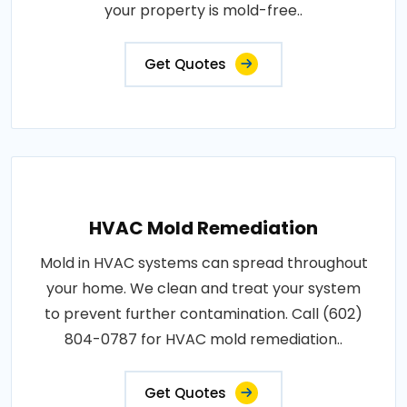
your property is mold-free..
Get Quotes
HVAC Mold Remediation
Mold in HVAC systems can spread throughout
your home. We clean and treat your system
to prevent further contamination. Call (602)
804-0787 for HVAC mold remediation..
Get Quotes