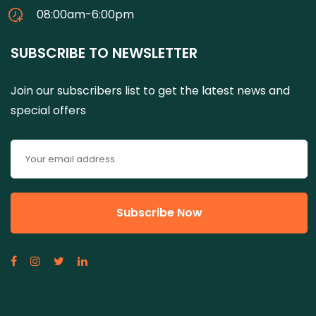
08:00am-6:00pm
SUBSCRIBE TO NEWSLETTER
Join our subscribers list to get the latest news and
special offers