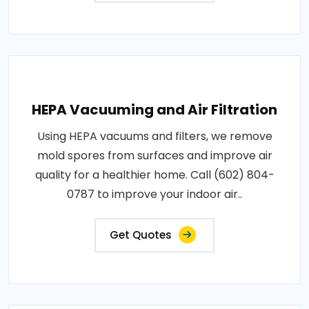
HEPA Vacuuming and Air Filtration
Using HEPA vacuums and filters, we remove
mold spores from surfaces and improve air
quality for a healthier home. Call (602) 804-
0787 to improve your indoor air..
Get Quotes