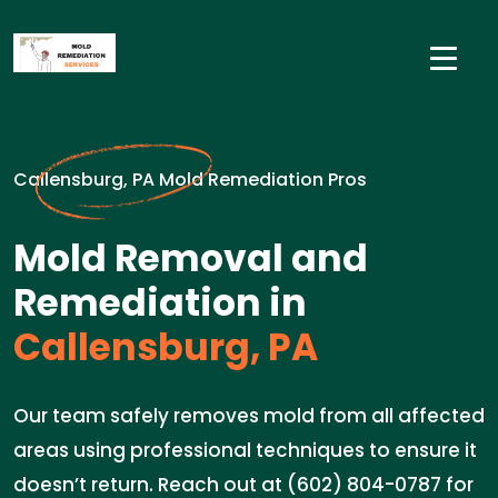
Callensburg, PA Mold Remediation Pros
Mold Removal and
Remediation in
Callensburg, PA
Our team safely removes mold from all affected
areas using professional techniques to ensure it
doesn’t return. Reach out at (602) 804-0787 for