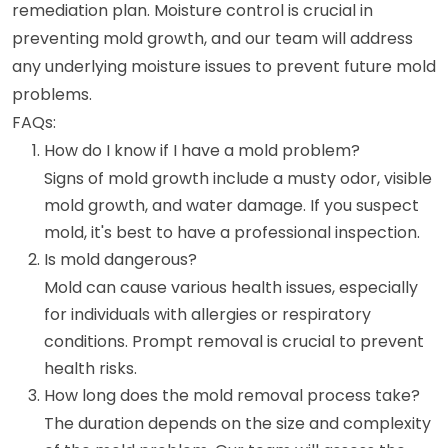
remediation plan. Moisture control is crucial in
preventing mold growth, and our team will address
any underlying moisture issues to prevent future mold
problems.
FAQs:
How do I know if I have a mold problem?
Signs of mold growth include a musty odor, visible
mold growth, and water damage. If you suspect
mold, it's best to have a professional inspection.
Is mold dangerous?
Mold can cause various health issues, especially
for individuals with allergies or respiratory
conditions. Prompt removal is crucial to prevent
health risks.
How long does the mold removal process take?
The duration depends on the size and complexity