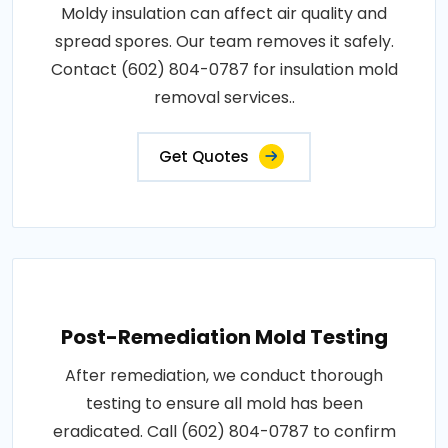
Moldy insulation can affect air quality and
spread spores. Our team removes it safely.
Contact (602) 804-0787 for insulation mold
removal services..
Get Quotes
Post-Remediation Mold Testing
After remediation, we conduct thorough
testing to ensure all mold has been
eradicated. Call (602) 804-0787 to confirm