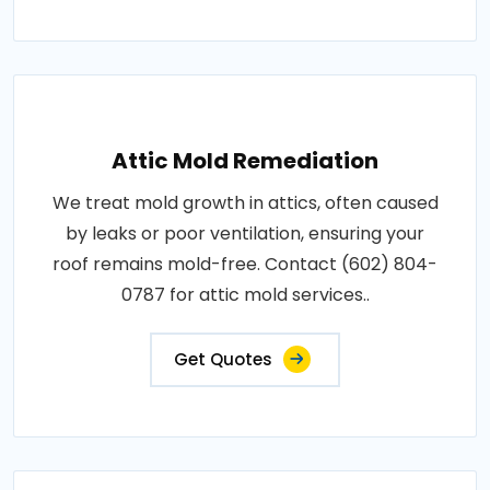
Attic Mold Remediation
We treat mold growth in attics, often caused
by leaks or poor ventilation, ensuring your
roof remains mold-free. Contact (602) 804-
0787 for attic mold services..
Get Quotes