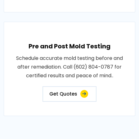
Pre and Post Mold Testing
Schedule accurate mold testing before and
after remediation. Call (602) 804-0787 for
certified results and peace of mind..
Get Quotes