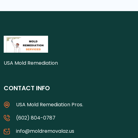
USA Mold Remediation
CONTACT INFO
USA Mold Remediation Pros.
(602) 804-0787
info@moldremovalaz.us