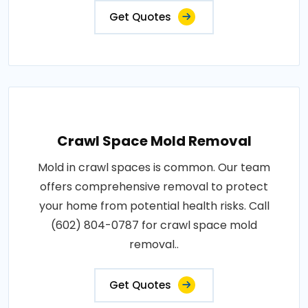
Get Quotes
Crawl Space Mold Removal
Mold in crawl spaces is common. Our team
offers comprehensive removal to protect
your home from potential health risks. Call
(602) 804-0787 for crawl space mold
removal..
Get Quotes