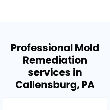
Professional Mold
Remediation
services in
Callensburg, PA