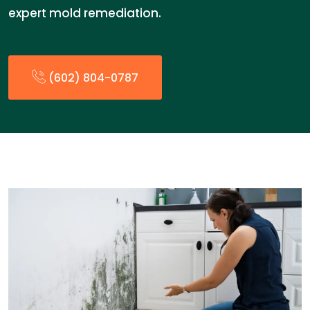
expert mold remediation.
(602) 804-0787