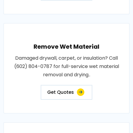
Remove Wet Material
Damaged drywall, carpet, or insulation? Call
(602) 804-0787 for full-service wet material
removal and drying..
Get Quotes