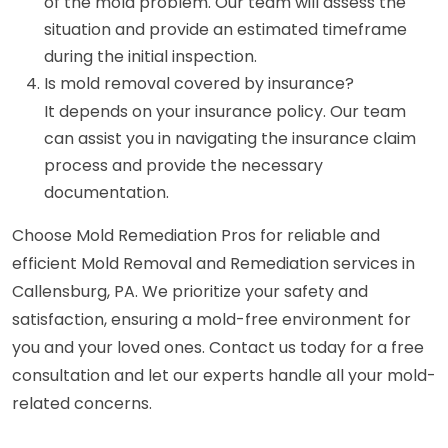
of the mold problem. Our team will assess the
situation and provide an estimated timeframe
during the initial inspection.
Is mold removal covered by insurance?
It depends on your insurance policy. Our team
can assist you in navigating the insurance claim
process and provide the necessary
documentation.
Choose Mold Remediation Pros for reliable and
efficient Mold Removal and Remediation services in
Callensburg, PA. We prioritize your safety and
satisfaction, ensuring a mold-free environment for
you and your loved ones. Contact us today for a free
consultation and let our experts handle all your mold-
related concerns.