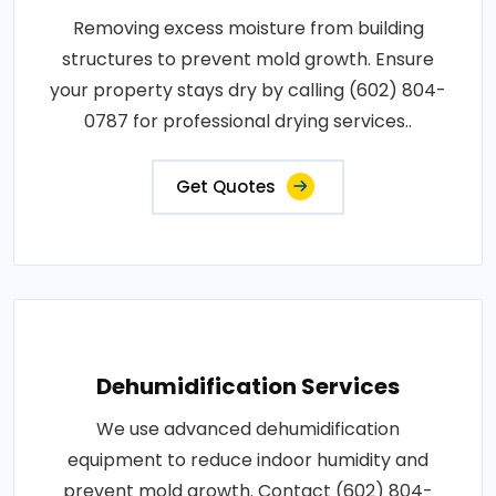
Removing excess moisture from building
structures to prevent mold growth. Ensure
your property stays dry by calling (602) 804-
0787 for professional drying services..
Get Quotes
Dehumidification Services
We use advanced dehumidification
equipment to reduce indoor humidity and
prevent mold growth. Contact (602) 804-