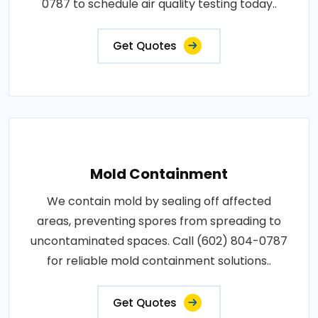
0787 to schedule air quality testing today..
Get Quotes
Mold Containment
We contain mold by sealing off affected
areas, preventing spores from spreading to
uncontaminated spaces. Call (602) 804-0787
for reliable mold containment solutions..
Get Quotes