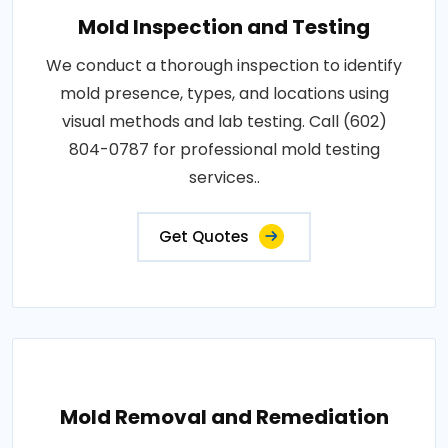
Mold Inspection and Testing
We conduct a thorough inspection to identify
mold presence, types, and locations using
visual methods and lab testing. Call (602)
804-0787 for professional mold testing
services..
Get Quotes
Mold Removal and Remediation