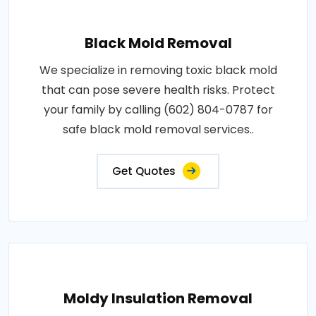
Black Mold Removal
We specialize in removing toxic black mold
that can pose severe health risks. Protect
your family by calling (602) 804-0787 for
safe black mold removal services..
Get Quotes
Moldy Insulation Removal