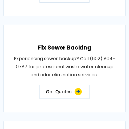
Fix Sewer Backing
Experiencing sewer backup? Call (602) 804-
0787 for professional waste water cleanup
and odor elimination services..
Get Quotes